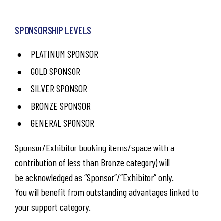
SPONSORSHIP LEVELS
PLATINUM SPONSOR
GOLD SPONSOR
SILVER SPONSOR
BRONZE SPONSOR
GENERAL SPONSOR
Sponsor/Exhibitor booking items/space with a
contribution of less than Bronze category) will
be acknowledged as “Sponsor”/”Exhibitor” only.
You will benefit from outstanding advantages linked to
your support category.