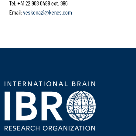
Tel: +41 22 908 0488 ext. 986
Email:
veskenazi@kenes.com