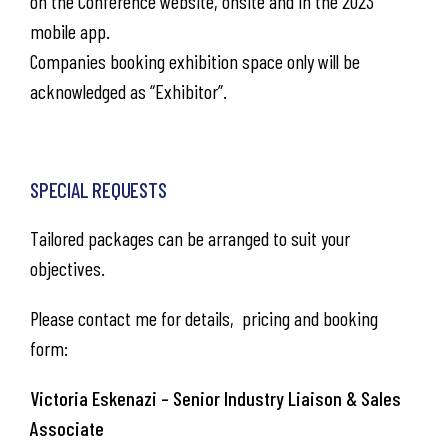
on the Conference website, onsite and in the 2023
mobile app.
Companies booking exhibition space only will be
acknowledged as “Exhibitor”.
SPECIAL REQUESTS
Tailored packages can be arranged to suit your
objectives. ​
Please contact me for details, pricing and booking
form:
Victoria Eskenazi – Senior Industry Liaison & Sales
Associate