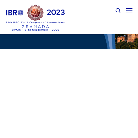
Support Categories & Benefits