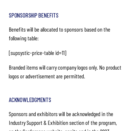
SPONSORSHIP BENEFITS
Benefits will be allocated to sponsors based on the
following table:
[supsystic-price-table id=11]
Branded items will carry company logos only. No product
logos or advertisement are permitted.​
ACKNOWLEDGMENTS
Sponsors and exhibitors will be acknowledged in the
Industry Support & Exhibition section of the program,