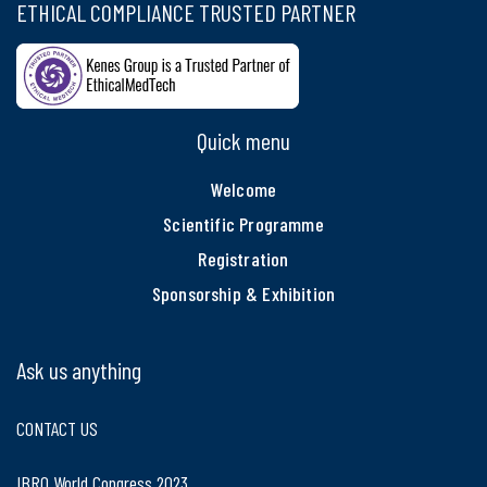
ETHICAL COMPLIANCE TRUSTED PARTNER
Quick menu
Welcome
Scientific Programme
Registration
Sponsorship & Exhibition
Ask us anything
CONTACT US
IBRO World Congress 2023