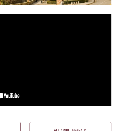
ALL ABOUT GRANADA