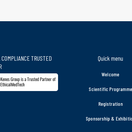
L COMPLIANCE TRUSTED
Quick menu
R
Welcome
Scientific Programm
Registration
Sponsorship & Exhibiti