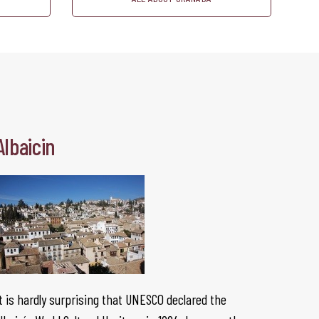
Albaicin
t is hardly surprising that UNESCO declared the