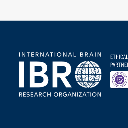
ETHICA
PARTNE