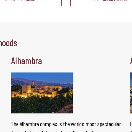
hoods
Alhambra
The Alhambra complex is the world’s most spectacular
I