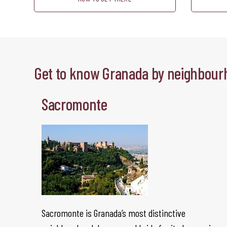
Get to know Granada by neighbour
Sacromonte
Sacromonte is Granada’s most distinctive