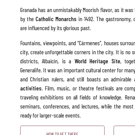
Granada has an unmistakably Moorish flavor, as it was 
by the
Catholic Monarchs
in 1492. The gastronomy, 
are influenced by its glorious past.
Fountains, viewpoints, and “Cármenes”, houses surroun
city, create unforgettable corners in the city. It is no s
districts, Albaicín, is a
World Heritage Site
, toge
Generalife. It was an important cultural center for man
and Christian rulers, and still boasts an admirable
activities
. Film, music, or theatre festivals are c
traveling exhibitions on all fields of knowledge. Re
seminars, conferences, and lectures, while the mos
ready for larger-scale events.
HOW TO GET THERE