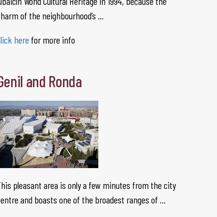
lbaicín World Cultural Heritage in 1994, because the
charm of the neighbourhood’s …
lick here
for more info
Genil and Ronda
his pleasant area is only a few minutes from the city
entre and boasts one of the broadest ranges of …