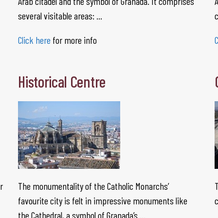
Arab citadel and the symbol of Granada. It comprises
A
several visitable areas: …
Click here
for more info
C
Historical Centre
r
The monumentality of the Catholic Monarchs’
T
favourite city is felt in impressive monuments like
c
the Cathedral, a symbol of Granada’s …