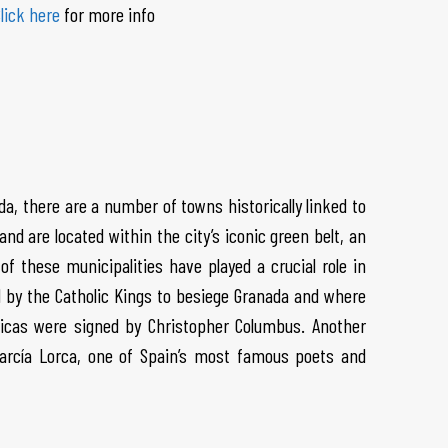
lick here
for more info
ada, there are a number of towns historically linked to
nd are located within the city’s iconic green belt, an
of these municipalities have played a crucial role in
d by the Catholic Kings to besiege Granada and where
ricas were signed by Christopher Columbus. Another
García Lorca, one of Spain’s most famous poets and