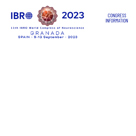
CONGRESS
INFORMATION