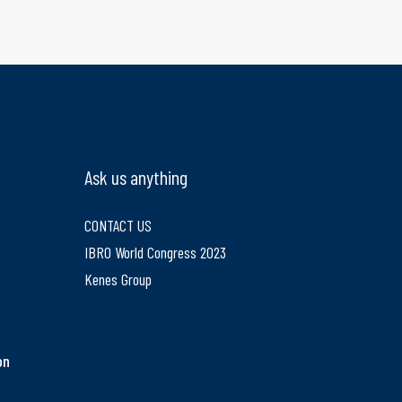
Ask us anything
CONTACT US
IBRO World Congress 2023
e
Kenes Group
on