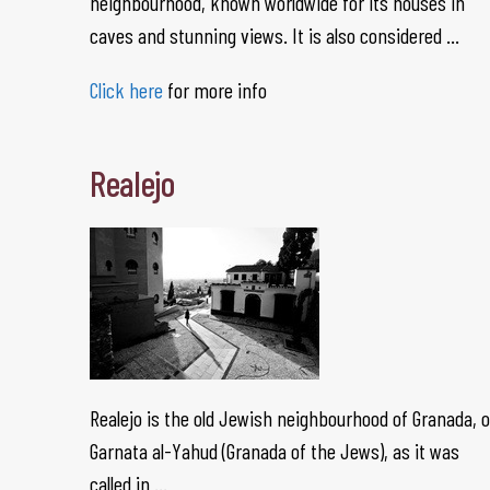
neighbourhood, known worldwide for its houses in
caves and stunning views. It is also considered …
Click here
for more info
Realejo
Realejo is the old Jewish neighbourhood of Granada, o
Garnata al-Yahud (Granada of the Jews), as it was
called in …