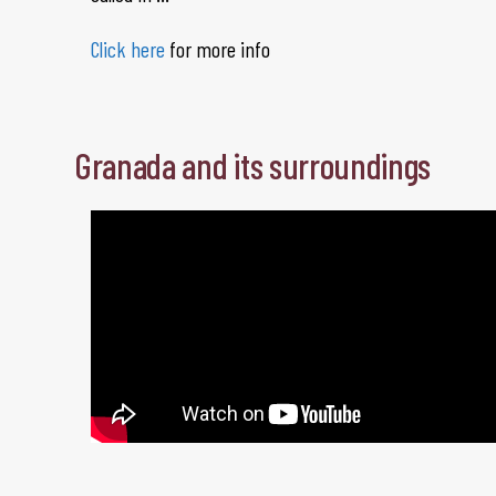
Click here
for more info
Granada and its surroundings