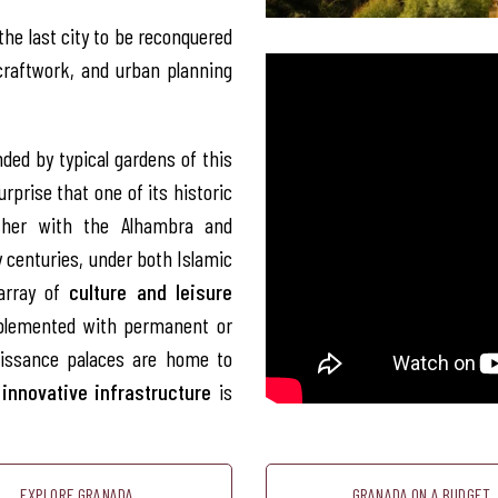
the last city to be reconquered
craftwork, and urban planning
ded by typical gardens of this
urprise that one of its historic
ther with the Alhambra and
y centuries, under both Islamic
 array of
culture and leisure
omplemented with permanent or
naissance palaces are home to
t
innovative infrastructure
is
EXPLORE GRANADA
GRANADA ON A BUDGET