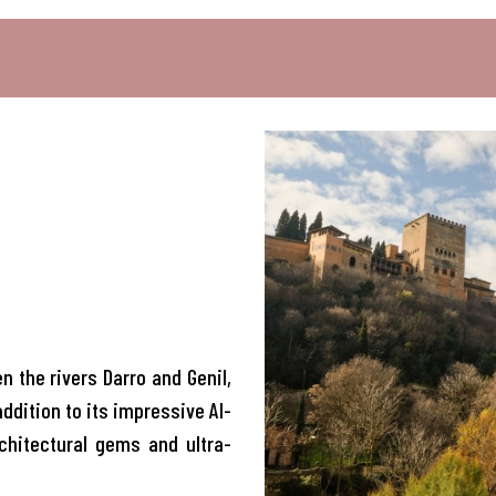
 the rivers Darro and Genil,
addition to its impressive Al-
chitectural gems and ultra-