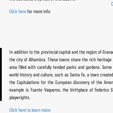
C
Click here
for more info
In addition to the provincial capital and the region of Gran
the city of Alhambra. These towns share the rich heritage a
area filled with carefully tended parks and gardens. Some 
world history and culture, such as Santa Fe, a town create
the Capitulations for the European discovery of the Ame
example is Fuente Vaqueros, the birthplace of Federico 
playwrights.
Click here to learn more