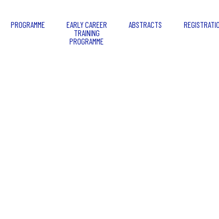
PROGRAMME
EARLY CAREER
ABSTRACTS
REGISTRATI
TRAINING
PROGRAMME
Granada