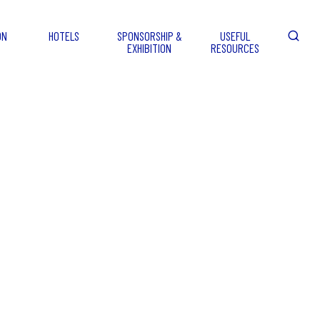
ON
HOTELS
SPONSORSHIP &
USEFUL
EXHIBITION
RESOURCES