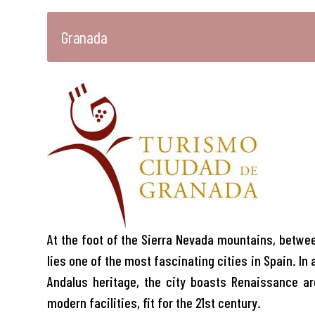
Granada
At the foot of the Sierra Nevada mountains, between
lies one of the most fascinating cities in Spain. In 
Andalus heritage, the city boasts Renaissance ar
modern facilities, fit for the 21st century.