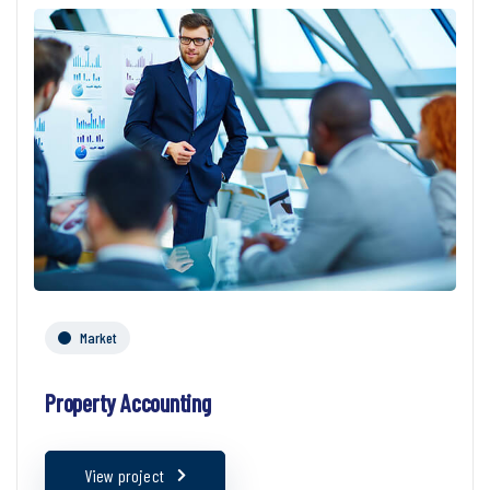
Market
Property Accounting
View project