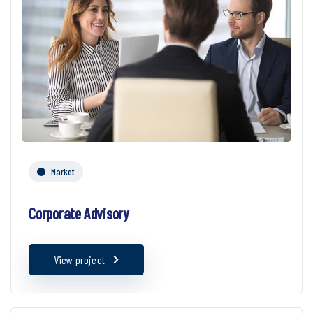
Market
Corporate Advisory
View project