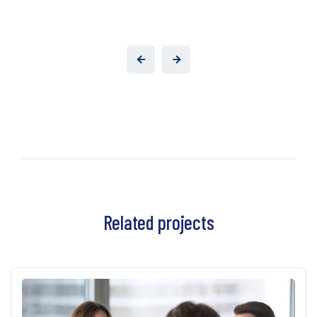
Related projects