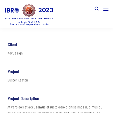
Client
KeyDesign
Project
Buster Keaton
Project Description
At vero eos et accusamus et iusto odio dignissimos ducimus qui
blanditiis praesentium voluptatum deleniti atque corrupti quos