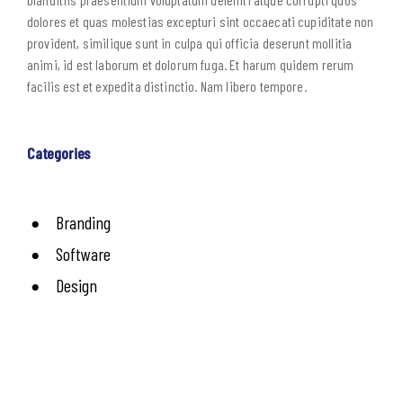
dolores et quas molestias excepturi sint occaecati cupiditate non
provident, similique sunt in culpa qui officia deserunt mollitia
animi, id est laborum et dolorum fuga. Et harum quidem rerum
facilis est et expedita distinctio. Nam libero tempore.
Categories
Branding
Software
Design