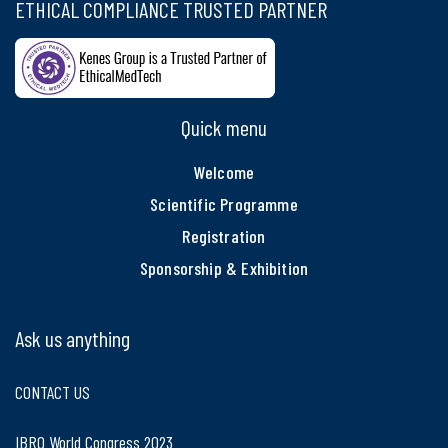
ETHICAL COMPLIANCE TRUSTED PARTNER
Quick menu
Welcome
Scientific Programme
Registration
Sponsorship & Exhibition
Ask us anything
CONTACT US
IBRO World Congress 2023