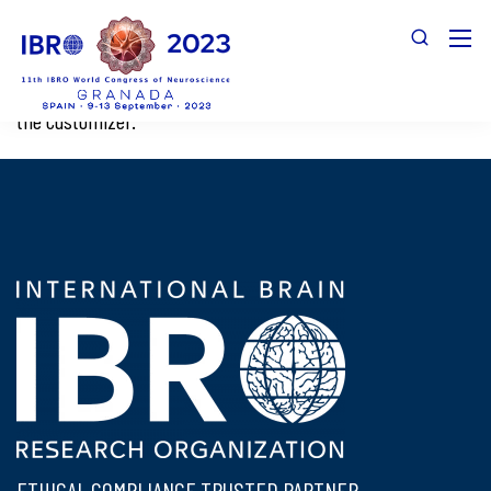
This page is used by LoginPress to preview the login page in
the Customizer.
ETHICAL COMPLIANCE TRUSTED PARTNER