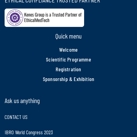
Quick menu
Welcome
Scientific Programme
Registration
Sponsorship & Exhibition
Ask us anything
CONTACT US
IBRO World Congress 2023