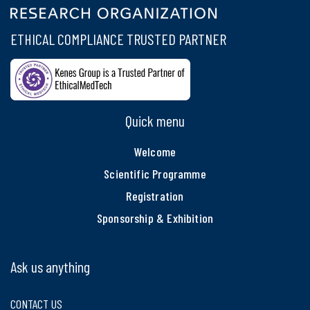
ETHICAL COMPLIANCE TRUSTED PARTNER
Quick menu
Welcome
Scientific Programme
Registration
Sponsorship & Exhibition
Ask us anything
CONTACT US