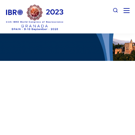
Prospectus