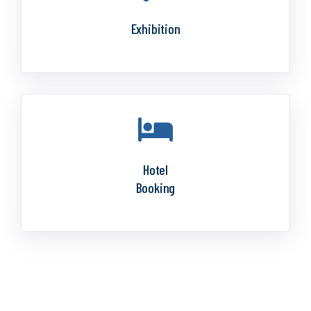
Exhibition
Hotel
Booking