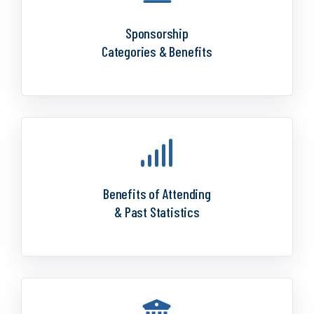
Sponsorship
Categories & Benefits
Benefits of Attending
& Past Statistics