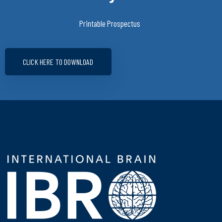
Printable Prospectus
CLICK HERE TO DOWNLOAD