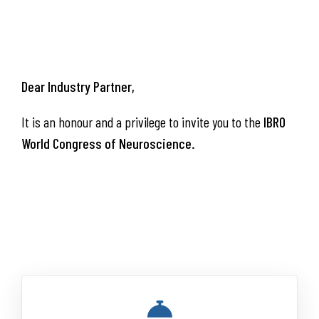
Dear
Industry Partner,
It is an honour and a privilege to invite you to the
IBRO
World Congress of Neuroscience.