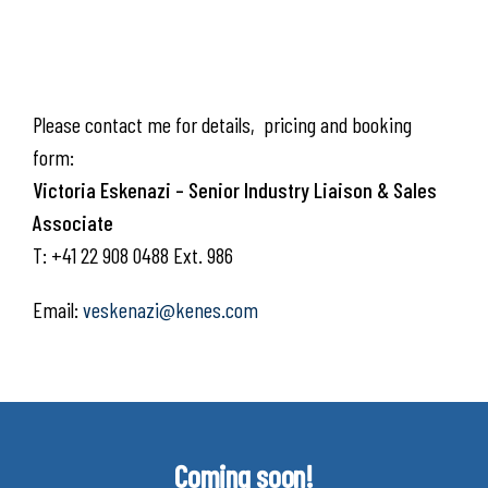
Please contact me for details, pricing and booking
form:
Victoria Eskenazi – Senior Industry Liaison & Sales
Associate
T: +41 22 908 0488 Ext. 986
Email:
veskenazi@kenes.com
Coming soon!