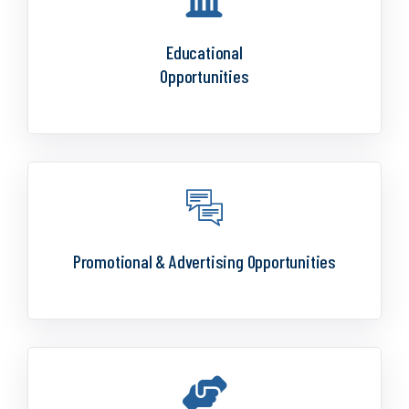
Educational
Opportunities
Promotional & Advertising Opportunities